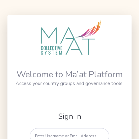
Welcome to Ma’at Platform
Access your country groups and governance tools.
Sign in