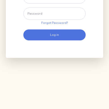
Forgot Password?
Log in